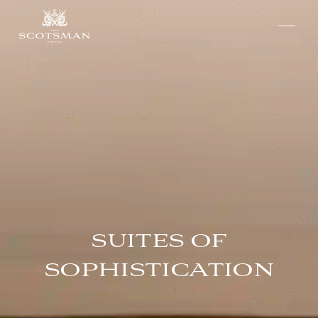
SUITES OF
SOPHISTICATION