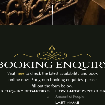
BOOKING ENQUIR
Visit
here
to check the latest availability and book
online now. For group booking enquiries, please
fill out the form below.
UR ENQUIRY REGARDING
HOW LARGE IS YOUR G
LAST NAME