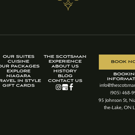
OUR SUITES
THE SCOTSMAN
CUISINE
EXPERIENCE
BOOK N
OUR PACKAGES
ABOUT US
EXPLORE
HISTORY
BOOKI
NIAGARA
BLOG
INFORMAT
RAVEL IN STYLE
CONTACT US
info@thescotsman
GIFT CARDS
(905) 468-
95 Johnson St, Ni
the-Lake, ON L