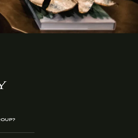
Y
ROUP?