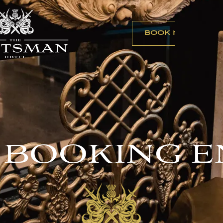
BOOK NOW
 BOOKING E