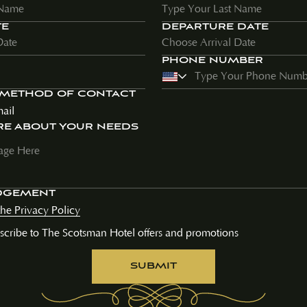
TE
DEPARTURE DATE
PHONE NUMBER
 METHOD OF CONTACT
ail
RE ABOUT YOUR NEEDS
DGEMENT
the Privacy Policy
bscribe to The Scotsman Hotel offers and promotions