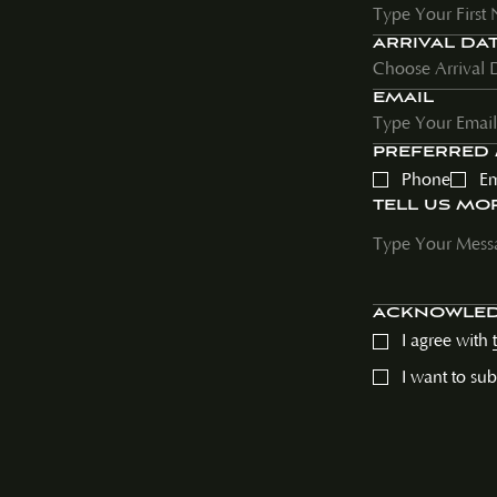
ARRIVAL DA
EMAIL
PREFERRED
Phone
Em
TELL US MO
ACKNOWLE
I agree with
I want to su