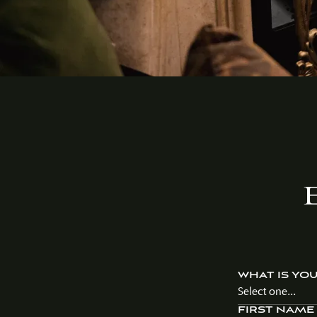
WHAT IS YO
Select one...
FIRST NAME