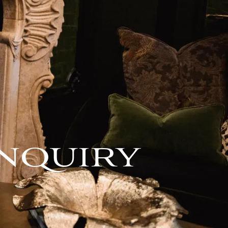
NQUIRY