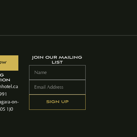
JOIN OUR MAILING
LIST
OW
NG
ION
hotel.ca
9991
agara-on-
0S 1J0