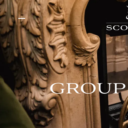
GROUP