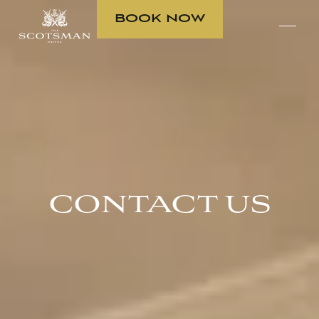
BOOK NOW
CONTACT US