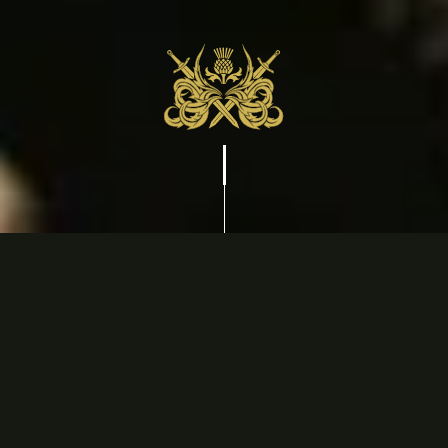
CONTACT US
info@thescotsmanhotel.ca
(905) 468-9991
95 Johnson St, Niagara-on-the-Lake, ON