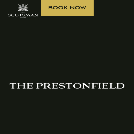
BOOK NOW
THE PRESTONFIELD