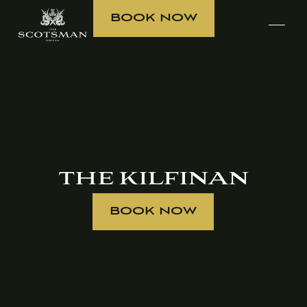
BOOK NOW
THE KILFINAN
BOOK NOW