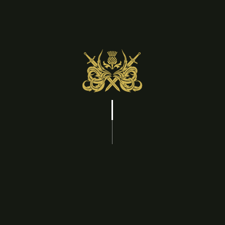
Check In Date
Check Out Date