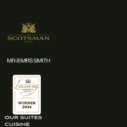
OUR SUITES
CUISINE