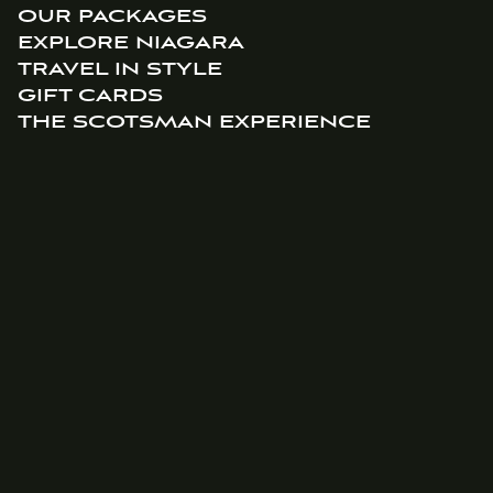
OUR PACKAGES
EXPLORE NIAGARA
TRAVEL IN STYLE
GIFT CARDS
THE SCOTSMAN EXPERIENCE
ABOUT US
HISTORY
BLOG
CONTACT US
BOOKING INFORMATION
info@thescotsmanhotel.ca
(905) 468-9991
95 Johnson St, Niagara-on-the-Lake, ON L0S 1J0
JOIN OUR MAILING LIST