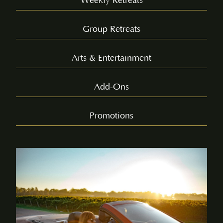
Weekly Retreats
Group Retreats
Arts & Entertainment
Add-Ons
Promotions
WINE
TASTING
AND
TOUR –
LOWER
BENCH
Experience the