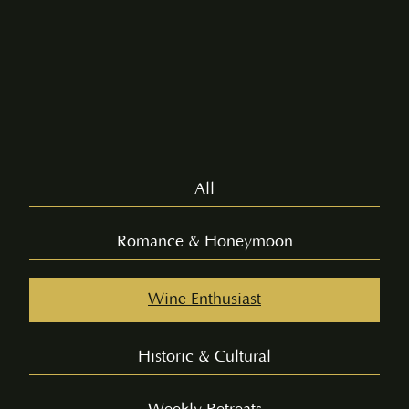
All
Romance & Honeymoon
Wine Enthusiast
Historic & Cultural