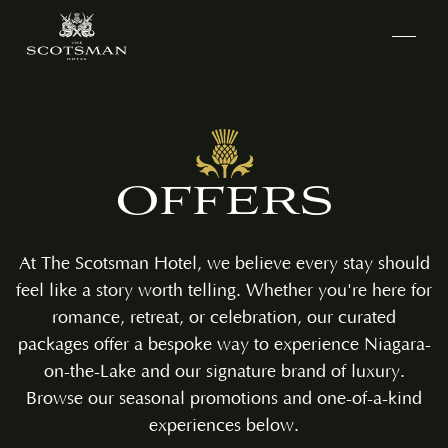
OFFERS
At The Scotsman Hotel, we believe every stay should
feel like a story worth telling. Whether you're here for
romance, retreat, or celebration, our curated
packages offer a bespoke way to experience Niagara-
on-the-Lake and our signature brand of luxury.
Browse our seasonal promotions and one-of-a-kind
experiences below.