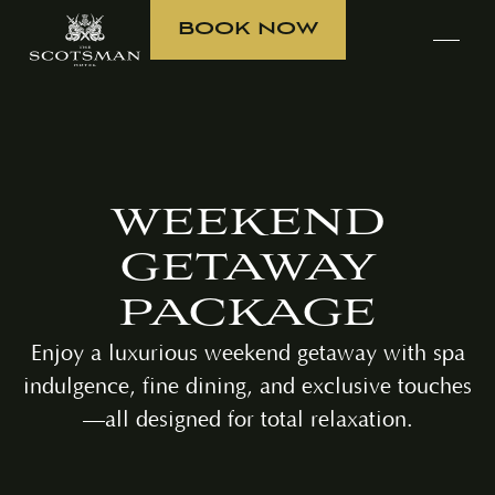
BOOK NOW
WEEKEND
GETAWAY
PACKAGE
Enjoy a luxurious weekend getaway with spa
indulgence, fine dining, and exclusive touches
—all designed for total relaxation.