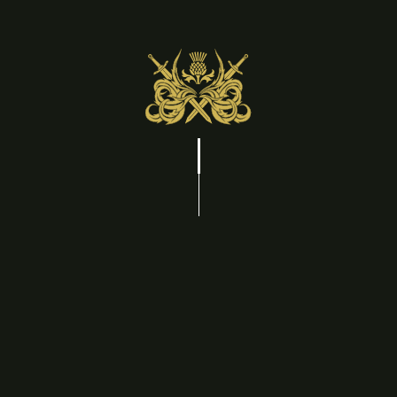
Treat yourself to a weekend of comfort, care, and
quiet luxury. Included in your stay is a $300 spa
credit, giving you access to one of Niagara-on-the-
Lake's premier spas for a restorative couples'
experience. Every detail, including a late check-out at
1 PM, is designed to let you unwind at your own